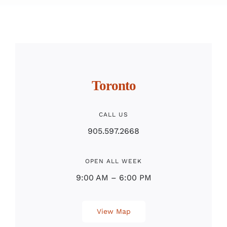
Toronto
CALL US
905.597.2668
OPEN ALL WEEK
9:00 AM – 6:00 PM
View Map