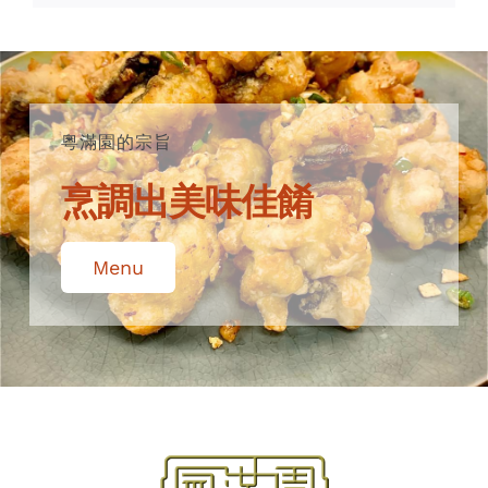
粵滿園的宗旨
烹調出美味佳餚
Menu