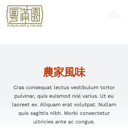
Skip
to
Toggle
content
Navigation
HOME
MENU
農家風味
GALLERY
CONTACT
Cras consequat lectus vestibulum tortor
pulvinar, quis euismod nisl varius. Ut eu
laoreet ex. Aliquam erat volutpat. Nullam
quis sagittis nibh. Morbi consectetur
ultricies ante ac congue.