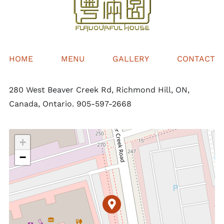
HOME
MENU
GALLERY
CONTACT
280 West Beaver Creek Rd, Richmond Hill, ON,
Canada, Ontario. 905-597-2668
+
−