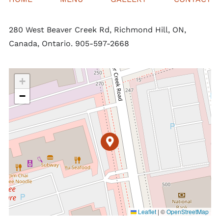
280 West Beaver Creek Rd, Richmond Hill, ON,
Canada, Ontario. 905-597-2668
+
−
Leaflet
|
©
OpenStreetMap