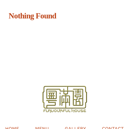
Nothing Found
HOME
MENU
GALLERY
CONTACT