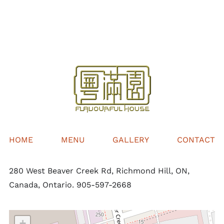
$36.00
through
$60.00
HOME
MENU
GALLERY
CONTACT
280 West Beaver Creek Rd, Richmond Hill, ON,
Canada, Ontario. 905-597-2668
+