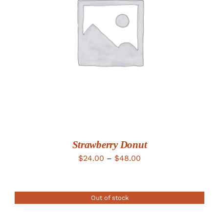
DETAILS
Strawberry Donut
Price
$
24.00
–
$
48.00
range:
$24.00
Out of stock
through
$48.00