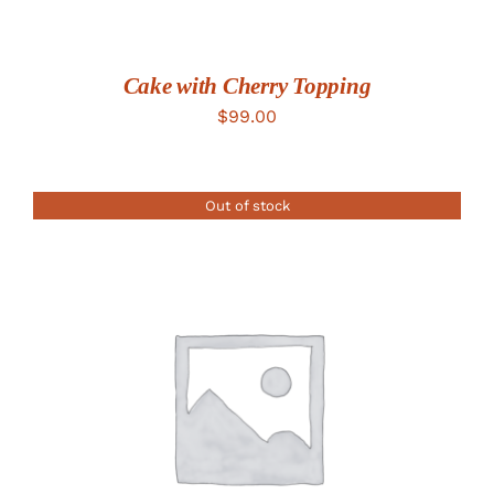
Cake with Cherry Topping
$
99.00
Out of stock
DETAILS