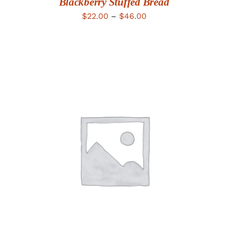
Blackberry Stuffed Bread
Price
$
22.00
–
$
46.00
range:
$22.00
through
$46.00
ADD TO CART
/
DETAILS