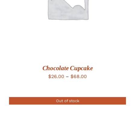
Chocolate Cupcake
Price
$
26.00
–
$
68.00
range:
$26.00
Out of stock
through
$68.00