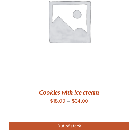
DETAILS
Cookies with ice cream
Price
$
18.00
–
$
34.00
range:
$18.00
Out of stock
through
$34.00