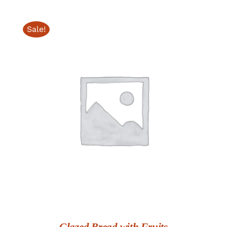
$26.00
through
Sale!
$68.00
ADD TO CART
/
DETAILS