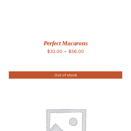
Perfect Macarons
Price
$
32.00
–
$
56.00
range:
$32.00
Out of stock
through
$56.00
DETAILS