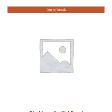
Out of stock
DETAILS