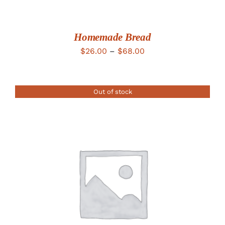
Homemade Bread
Price
$
26.00
–
$
68.00
range:
$26.00
Out of stock
through
$68.00
DETAILS