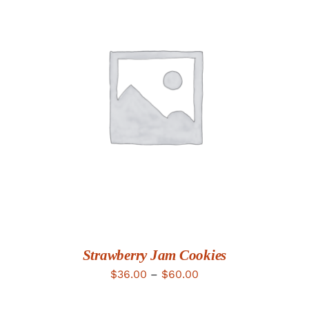
DETAILS
Strawberry Jam Cookies
Price
$
36.00
–
$
60.00
range: