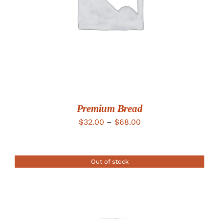
Premium Bread
Price
$
32.00
–
$
68.00
range:
$32.00
Out of stock
through
$68.00