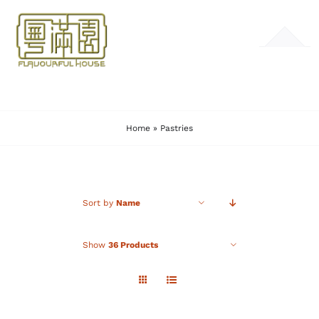
Skip
to
Toggle
content
Navigation
HOME
Home
»
Pastries
MENU
GALLERY
Sort by
Name
CONTACT
Show
36 Products