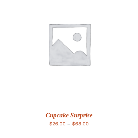
DETAILS
Cupcake Surprise
Price
$
26.00
–
$
68.00
range: