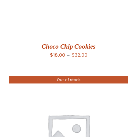
Choco Chip Cookies
Price
$
18.00
–
$
32.00
range:
$18.00
Out of stock
through
$32.00
DETAILS