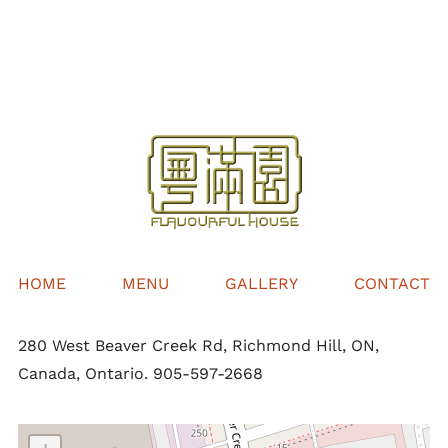
$32.00
through
$68.00
HOME
MENU
GALLERY
CONTACT
280 West Beaver Creek Rd, Richmond Hill, ON,
Canada, Ontario. 905-597-2668