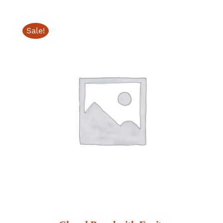
Sale!
ADD TO CART
/
DETAILS