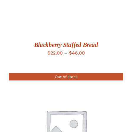
Blackberry Stuffed Bread
Price
$
22.00
–
$
46.00
range:
$22.00
Out of stock
through
$46.00
DETAILS