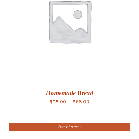
DETAILS
Homemade Bread
Price
$
26.00
–
$
68.00
range:
$26.00
Out of stock
through
$68.00