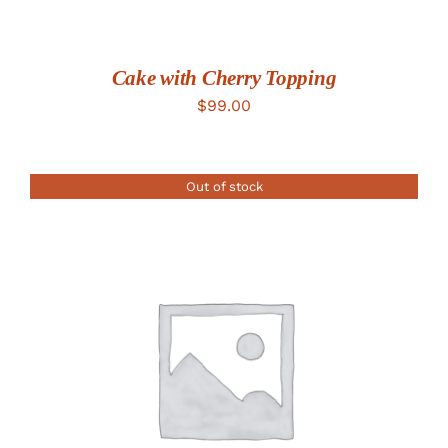
Cake with Cherry Topping
$
99.00
Out of stock
DETAILS