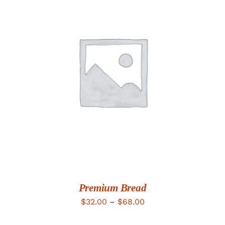
DETAILS
Premium Bread
Price
$
32.00
–
$
68.00
range: