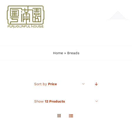
Skip
to
Toggle
content
Navigation
HOME
Home
»
Breads
MENU
GALLERY
Sort by
Price
CONTACT
Show
12 Products