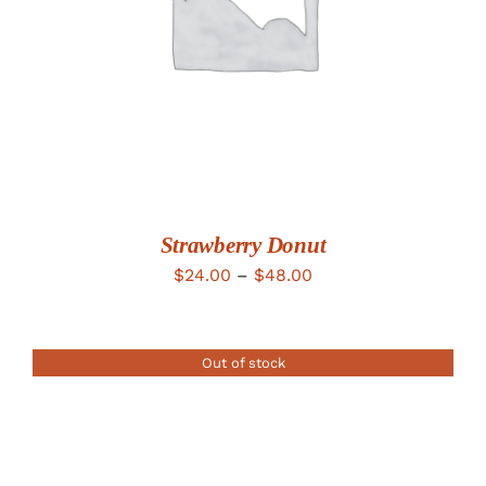
Strawberry Donut
Price
$
24.00
–
$
48.00
range:
$24.00
Out of stock
through
$48.00