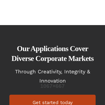
Our Applications Cover
Diverse Corporate Markets
Through Creativity, Integrity &
Innovation
Get started today