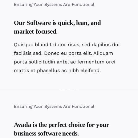
Ensuring Your Systems Are Functional
Our Software is quick, lean, and
market-focused.
Quisque blandit dolor risus, sed dapibus dui
facilisis sed. Donec eu porta elit. Aliquam
porta sollicitudin ante, ac fermentum orci
mattis et phasellus ac nibh eleifend.
Ensuring Your Systems Are Functional
Avada is the perfect choice for your
business software needs.