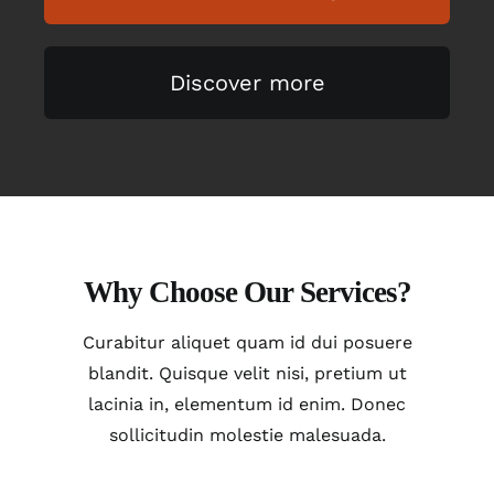
Discover more
Why Choose Our Services?
Curabitur aliquet quam id dui posuere
blandit. Quisque velit nisi, pretium ut
lacinia in, elementum id enim. Donec
sollicitudin molestie malesuada.