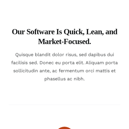
Our Software Is Quick, Lean, and
Market-Focused.
Quisque blandit dolor risus, sed dapibus dui
facilisis sed. Donec eu porta elit. Aliquam porta
sollicitudin ante, ac fermentum orci mattis et
phasellus ac nibh.