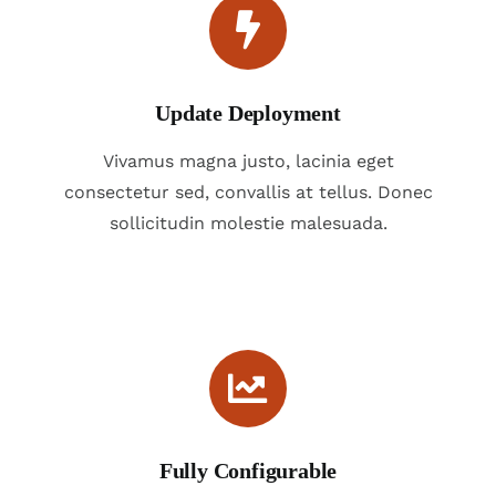
Update Deployment
Vivamus magna justo, lacinia eget
consectetur sed, convallis at tellus. Donec
sollicitudin molestie malesuada.
Fully Configurable