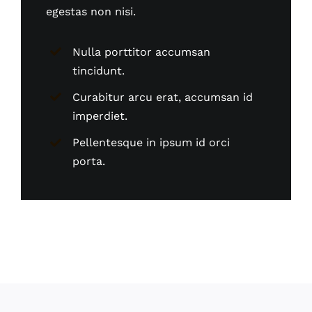
egestas non nisi.
Nulla porttitor accumsan
tincidunt.
Curabitur arcu erat, accumsan id
imperdiet.
Pellentesque in ipsum id orci
porta.