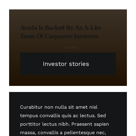
Avada Is Backed By An A-List
Team Of Corporate Investors
Investor stories
Curabitur non nulla sit amet nisl
tempus convallis quis ac lectus. Sed
porttitor lectus nibh. Praesent sapien
massa, convallis a pellentesque nec,