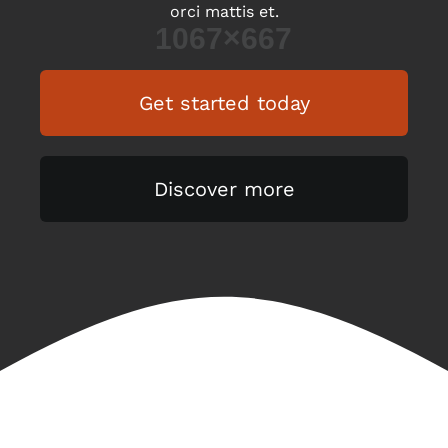
orci mattis et.
Get started today
Discover more