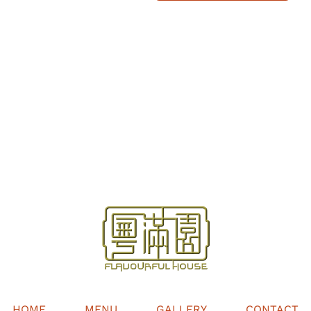
HOME
MENU
GALLERY
CONTACT