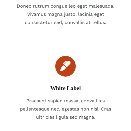
Donec rutrum congue leo eget malesuada.
Vivamus magna justo, lacinia eget
consectetur sed, convallis at tellus.
White Label
Praesent sapien massa, convallis a
pellentesque nec, egestas non nisi. Cras
ultricies ligula sed magna.