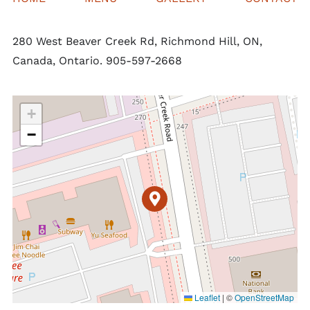
280 West Beaver Creek Rd, Richmond Hill, ON,
Canada, Ontario. 905-597-2668
+
−
Leaflet
|
©
OpenStreetMap