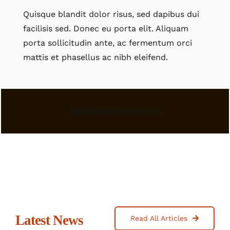
Quisque blandit dolor risus, sed dapibus dui
facilisis sed. Donec eu porta elit. Aliquam
porta sollicitudin ante, ac fermentum orci
mattis et phasellus ac nibh eleifend.
Read More About Us
Latest News
Read All Articles