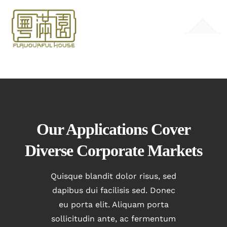
Skip
to
Toggle
content
Navigation
HOME
MENU
GALLERY
Our Applications Cover
Diverse Corporate Markets
CONTACT
Quisque blandit dolor risus, sed
dapibus dui facilisis sed. Donec
eu porta elit. Aliquam porta
sollicitudin ante, ac fermentum