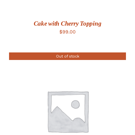
Cake with Cherry Topping
$
99.00
Out of stock
DETAILS