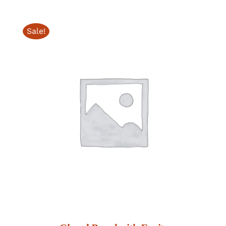
Sale!
ADD TO CART
/
DETAILS