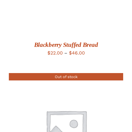
Blackberry Stuffed Bread
Price
$
22.00
–
$
46.00
range:
$22.00
Out of stock
through
$46.00
DETAILS