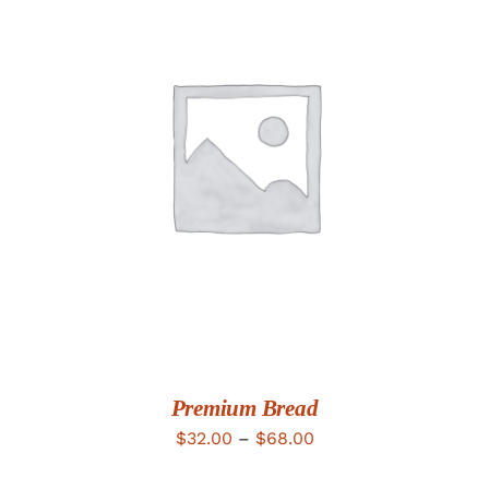
DETAILS
Premium Bread
Price
$
32.00
–
$
68.00
range: