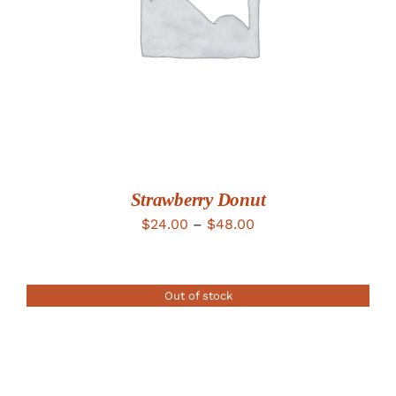
Strawberry Donut
Price
$
24.00
–
$
48.00
range:
$24.00
Out of stock
through
$48.00