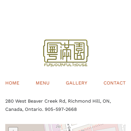
$32.00
through
$68.00
HOME
MENU
GALLERY
CONTACT
280 West Beaver Creek Rd, Richmond Hill, ON,
Canada, Ontario. 905-597-2668