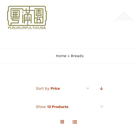
Skip
to
Toggle
content
Navigation
HOME
Home
»
Breads
MENU
GALLERY
Sort by
Price
CONTACT
Show
12 Products