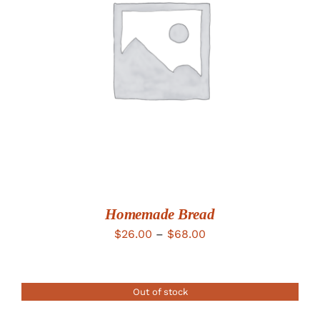
DETAILS
Homemade Bread
Price
$
26.00
–
$
68.00
range:
$26.00
Out of stock
through
$68.00